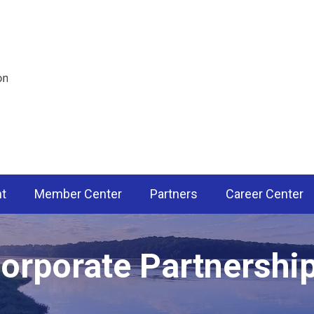
nt
Member Center
Partners
Career Center
orporate Partnershi