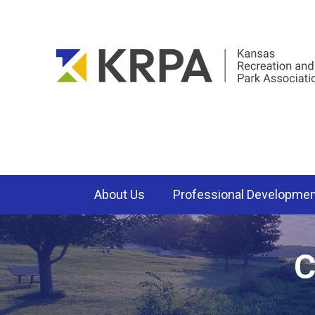
About Us
Professional Developme
C