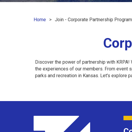
Home
Join - Corporate Partnership Program
Corp
Discover the power of partnership with KRPA! W
the experiences of our members. From event spo
parks and recreation in Kansas. Let's explore 
Co