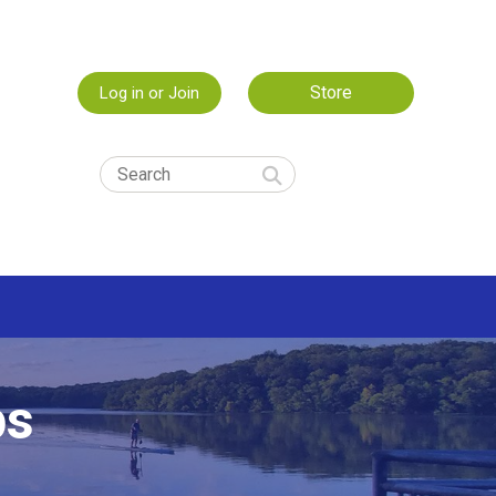
Store
Log in or Join
ps