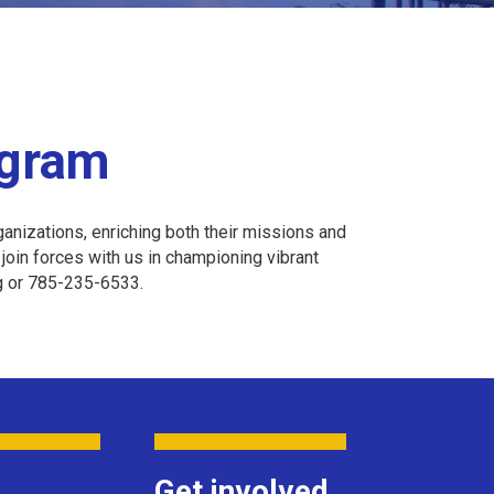
ogram
anizations, enriching both their missions and
oin forces with us in championing vibrant
rg or 785-235-6533.
Get involved