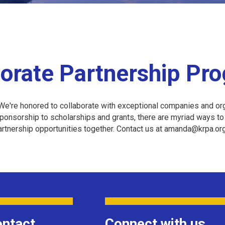
orate Partnership Pr
e're honored to collaborate with exceptional companies and org
nsorship to scholarships and grants, there are myriad ways to j
partnership opportunities together. Contact us at amanda@krpa.o
ntact
Connect with us