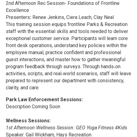
2nd Afternoon Rec Session- Foundations of Frontline
Excellence
Presenters
:
Renee Jenkins, Ciera Leach, Clay Neal
This training session equips frontline Parks & Recreation
staff with the essential skills and tools needed to deliver
exceptional customer service. Participants will learn core
front desk operations, understand key policies within the
employee manual, practice confident and professional
guest interactions, and master how to gather meaningful
program feedback through surveys. Through hands‑on
activities, scripts, and real‑world scenarios, staff will leave
prepared to represent our department with consistency,
clarity, and care.
Park Law Enforcement Sessions:
Description Coming Soon
Wellness Sessions:
1st Afternoon Wellness Session: GEO Yoga Fitness 4Kids
Speaker: Gail Wickham, Hays Recreation