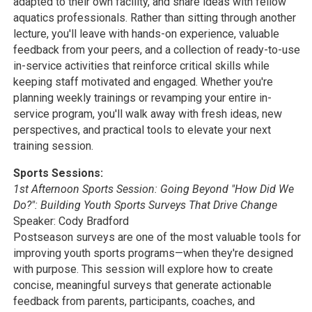
adapted to their own facility, and share ideas with fellow
aquatics professionals. Rather than sitting through another
lecture, you'll leave with hands-on experience, valuable
feedback from your peers, and a collection of ready-to-use
in-service activities that reinforce critical skills while
keeping staff motivated and engaged. Whether you're
planning weekly trainings or revamping your entire in-
service program, you'll walk away with fresh ideas, new
perspectives, and practical tools to elevate your next
training session.
Sports Sessions:
1st Afternoon Sports Session: Going Beyond "How Did We
Do?": Building Youth Sports Surveys That Drive Change
Speaker: Cody Bradford
Postseason surveys are one of the most valuable tools for
improving youth sports programs—when they're designed
with purpose. This session will explore how to create
concise, meaningful surveys that generate actionable
feedback from parents, participants, coaches, and