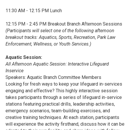
11:30 AM - 12:15 PM Lunch
12:15 PM - 2:45 PM Breakout Branch Afternoon Sessions
(Participants will select one of the following afternoon
breakout tracks: Aquatics, Sports, Recreation, Park Law
Enforcement, Wellness, or Youth Services.)
Aquatic Session:
All Afternoon Aquatic Session: Interactive Lifeguard
Inservice
Speakers: Aquatic Branch Committee Members
Looking for fresh ways to keep your lifeguard in-services
engaging and effective? This highly interactive session
takes participants through a series of lifeguard in-service
stations featuring practical drills, leadership activities,
emergency scenarios, team-building exercises, and
creative training techniques. At each station, participants
will experience the activity firsthand, discuss how it can be