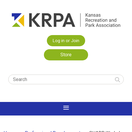
Log in or Join
Store