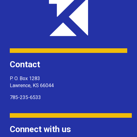
Contact
P. O. Box 1283
Lawrence, KS 66044
785-235-6533
Connect with us