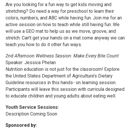
Are you looking for a fun way to get kids moving and
stretching? Do need a way for preschool to learn their
colors, numbers, and ABC while having fun. Join me for an
active session on how to teach while still having fun. We
will use a GEO mat to help us as we move, groove, and
stretch. Can’t get your hands on a mat come anyway we can
teach you how to do it other fun ways.
2nd Afternoon Wellness Session: Make Every Bite Count
Speaker: Jessica Phelan
Nutrition education is not just for the classroom! Explore
the United States Department of Agriculture’s Dietary
Guideline resources in this hands- on learning session.
Participants will leave this session with curricula designed
to educate children and young adults about eating well.
Youth Service Sessions:
Description Coming Soon
Sponsored by: