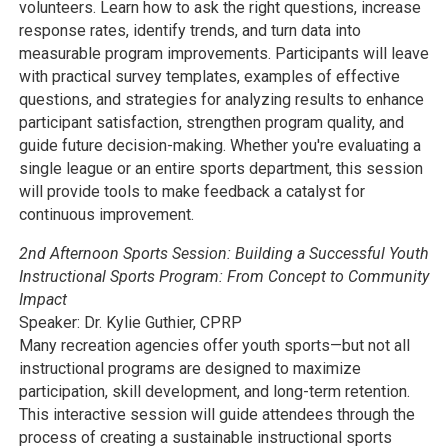
volunteers. Learn how to ask the right questions, increase
response rates, identify trends, and turn data into
measurable program improvements. Participants will leave
with practical survey templates, examples of effective
questions, and strategies for analyzing results to enhance
participant satisfaction, strengthen program quality, and
guide future decision-making. Whether you're evaluating a
single league or an entire sports department, this session
will provide tools to make feedback a catalyst for
continuous improvement.
2nd Afternoon Sports Session:
Building a Successful Youth
Instructional Sports Program: From Concept to Community
Impact
Speaker: Dr. Kylie Guthier, CPRP
Many recreation agencies offer youth sports—but not all
instructional programs are designed to maximize
participation, skill development, and long-term retention.
This interactive session will guide attendees through the
process of creating a sustainable instructional sports