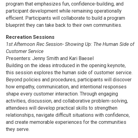
program that emphasizes fun, confidence-building, and
participant development while remaining operationally
efficient. Participants will collaborate to build a program
blueprint they can take back to their own communities.
Recreation Sessions
1st Afternoon Rec Session- Showing Up: The Human Side of
Customer Service
Presenters: Jenny Smith and Kari Baesel
Building on the ideas introduced in the opening keynote,
this session explores the human side of customer service.
Beyond policies and procedures, participants will discover
how empathy, communication, and intentional responses
shape every customer interaction. Through engaging
activities, discussion, and collaborative problem-solving,
attendees will develop practical skills to strengthen
relationships, navigate difficult situations with confidence,
and create memorable experiences for the communities
they serve.