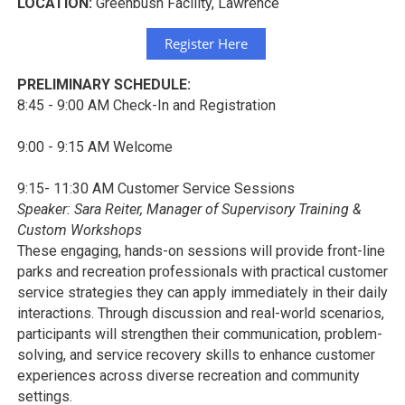
LOCATION:
Greenbush Facility, Lawrence
Register Here
PRELIMINARY SCHEDULE:
8:45 - 9:00 AM Check-In and Registration
9:00 - 9:15 AM Welcome
9:15- 11:30 AM Customer Service Sessions
Speaker: Sara Reiter, Manager of Supervisory Training &
Custom Workshops
These engaging, hands-on sessions will provide front-line
parks and recreation professionals with practical customer
service strategies they can apply immediately in their daily
interactions. Through discussion and real-world scenarios,
participants will strengthen their communication, problem-
solving, and service recovery skills to enhance customer
experiences across diverse recreation and community
settings.