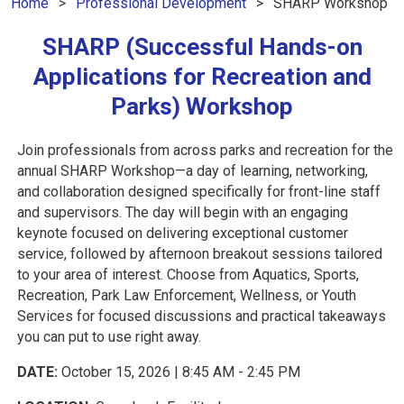
Home
Professional Development
SHARP Workshop
SHARP (Successful Hands-on
Applications for Recreation and
Parks) Workshop
Join professionals from across parks and recreation for the
annual SHARP Workshop—a day of learning, networking,
and collaboration designed specifically for front-line staff
and supervisors. The day will begin with an engaging
keynote focused on delivering exceptional customer
service, followed by afternoon breakout sessions tailored
to your area of interest. Choose from Aquatics, Sports,
Recreation, Park Law Enforcement, Wellness, or Youth
Services for focused discussions and practical takeaways
you can put to use right away.
DATE:
October 15, 2026 | 8:45 AM - 2:45 PM