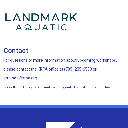
Contact
For questions or more information about upcoming workshops,
please contact the KRPA office at (785) 235-6533 or
amanda@krpa.org.
Cancellation Policy:
NO refunds will be granted; substitutions are allowed.