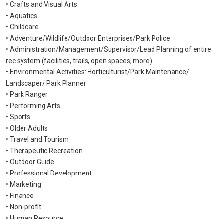
• Crafts and Visual Arts
• Aquatics
• Childcare
• Adventure/Wildlife/Outdoor Enterprises/Park Police
• Administration/Management/Supervisor/Lead Planning of entire
rec system
(facilities, trails, open spaces, more)
• Environmental Activities: Horticulturist/Park Maintenance/
Landscaper/ Park Planner
• Park Ranger
• Performing Arts
• Sports
• Older Adults
• Travel and Tourism
• Therapeutic Recreation
• Outdoor Guide
• Professional Development
• Marketing
• Finance
• Non-profit
• Human Resource