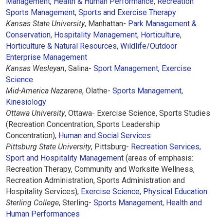
Management
,
Health & Human Performance
,
Recreation
Sports Management
,
Sports and Exercise Therapy
Kansas State University
, Manhattan-
Park Management &
Conservation
,
Hospitality Management
,
Horticulture
,
Horticulture & Natural Resources
,
Wildlife/Outdoor
Enterprise Management
Kansas Wesleyan
, Salina-
Sport Management
,
Exercise
Science
Mid-America Nazarene
, Olathe-
Sports Management
,
Kinesiology
Ottawa University
, Ottawa- Exercise Science, Sports Studies
(Recreation Concentration, Sports Leadership
Concentration),
Human and Social Services
Pittsburg State University
, Pittsburg-
Recreation Services,
Sport and Hospitality Management
(areas of emphasis:
Recreation Therapy, Community and Worksite Wellness,
Recreation Administration, Sports Administration and
Hospitality Services),
Exercise Science
,
Physical Education
Sterling College
, Sterling-
Sports Management
,
Health and
Human Performances