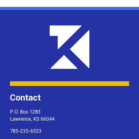
Contact
P. O. Box 1283
Lawrence, KS 66044
785-235-6533