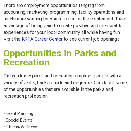
There are employment opportunities ranging from
accounting, marketing, programming, facility operations and
much more waiting for you to join in on the excitement. Take
advantage of being paid to create positive and memorable
experiences for your local community all while having fun.
Visit the
KRPA Career Center
to see current job openings.
Opportunities in Parks and
Recreation
Did you know parks and recreation employs people with a
variety of skills, backgrounds and degrees? Check out some
of the opportunities that are available in the parks and
recreation profession:
• Event Planning
• Special Events
• Fitness/Wellness