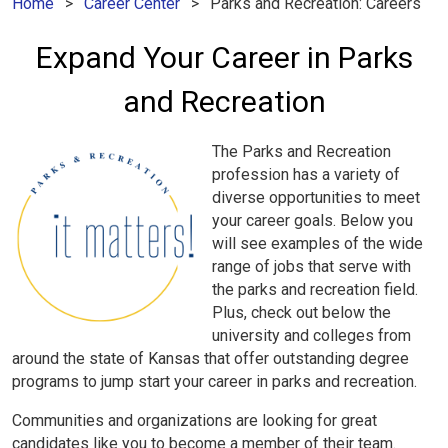
Home
Career Center
Parks and Recreation: Careers
Expand Your Career in Parks
and Recreation
The Parks and Recreation
profession has a variety of
diverse opportunities to meet
your career goals. Below you
will see examples of the wide
range of jobs that serve with
the parks and recreation field.
Plus, check out below the
university and colleges from
around the state of Kansas that offer outstanding degree
programs to jump start your career in parks and recreation.
Communities and organizations are looking for great
candidates like you to become a member of their team.