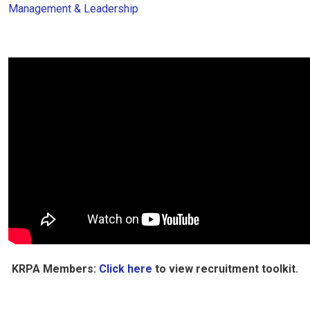
Management & Leadership
KRPA Members:
Click here
to view recruitment toolkit.