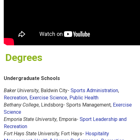
Degrees
Undergraduate Schools
Baker University
, Baldwin City-
Sports Administration
,
Recreation
,
Exercise Science
,
Public Health
Bethany College
, Lindsborg- Sports Management,
Exercise
Science
Emporia State University
, Emporia-
Sport Leadership and
Recreation
Fort Hays State University,
Fort Hays-
Hospitality