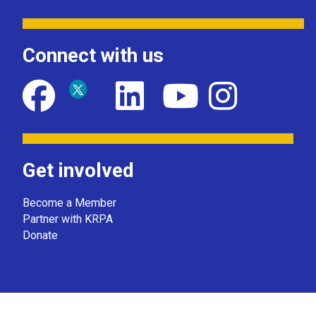
Connect with us
Get involved
Become a Member
Partner with KRPA
Donate