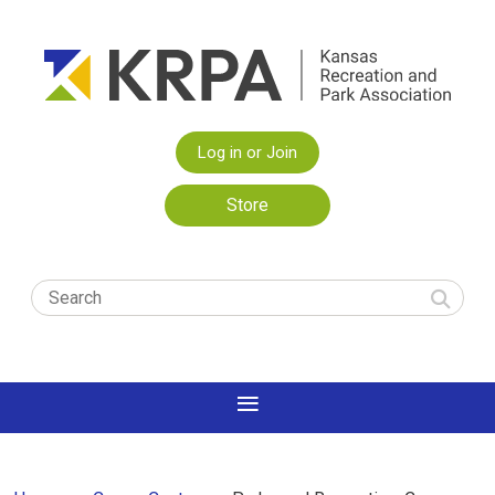
Log in or Join
Store