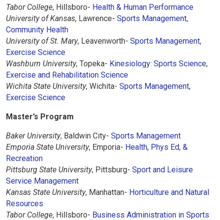
Tabor College
, Hillsboro-
Health & Human Performance
University of Kansas
, Lawrence-
Sports Management
,
Community Health
University of St. Mary
, Leavenworth-
Sports Management
,
Exercise Science
Washburn University
, Topeka-
Kinesiology: Sports Science
,
Exercise and Rehabilitation Science
Wichita State University
, Wichita-
Sports Management
,
Exercise Science
Master’s Program
Baker University
, Baldwin City-
Sports Management
Emporia State University
, Emporia-
Health, Phys Ed, &
Recreation
Pittsburg State University
, Pittsburg-
Sport and Leisure
Service Management
Kansas State University
, Manhattan-
Horticulture and Natural
Resources
Tabor College
, Hillsboro-
Business Administration in Sports