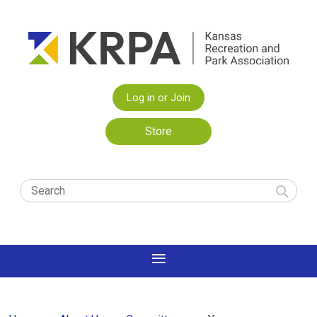
Log in or Join
Store