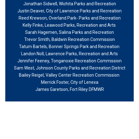
Jonathan Sidwell
, Wichita Parks and Recreation
Justin Deaver
, City of Lawrence Parks and Recreation
Reed Krewson
, Overland Park- Parks and Recreation
Kelly Finke, Leawood Parks, Recreation and Arts
Sarah Hagemen, Salina Parks and Recreation
Trevor Smith, Baldwin Recreation Commission
Tatum Bartels, Bonner Springs Park and Recreation
Landon Noll, Lawrence Parks, Recreation and Arts
Jennifer Feeney, Tonganoxie Recreation Commission
Sam West, Johnson County Parks and Recreation District
Bailey Reigel, Valley Center Recreation Commission
Merrick Foster, City of Lenexa
James Garetson, Fort Riley DFMWR