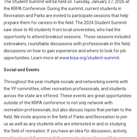
The Student Summit will be held on Tuesday, January 27, 2026 at
the KRPA Conference. During the summit, current students in
Recreation and Parks are invited to participate sessions that help
prepare them for careers in the field. The 2024 Student Summit
saw close to 40 students from local universities, who had the
opportunity to attend breakout sessions.
Those sessions included
icebreakers, roundtable discussions with professionals in the field,
discussions on how to gain experience and where to look for job
opportunities.
Learn more at
www.krpa.org/student-summit
.
Social and Events
Throughout the year multiple socials and networking events with
the YP committee, other recreation professionals, and students
across the state are offered. These events are great opportunities
outside of the KRPA conference to not only network with
recreation professionals, but also discuss topics that pertain to the
field. We invite anyone in the field of Parks and Recreation to join
us as well as any students who are interested in and or studying
the field of recreation. If you have an idea for discussion, activity,