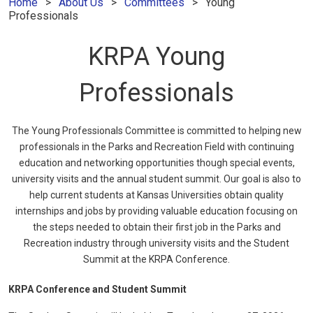
Home
About Us
Committees
Young
Professionals
KRPA Young
Professionals
The Young Professionals Committee is committed to helping new
professionals in the Parks and Recreation Field with continuing
education and networking opportunities though special events,
university visits and the annual student summit. Our goal is also to
help current students at Kansas Universities obtain quality
internships and jobs by providing valuable education focusing on
the steps needed to obtain their first job in the Parks and
Recreation industry through university visits and the Student
Summit at the KRPA Conference.
KRPA Conference and Student Summit