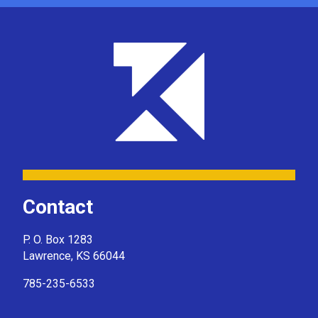
Contact
P. O. Box 1283
Lawrence, KS 66044
785-235-6533