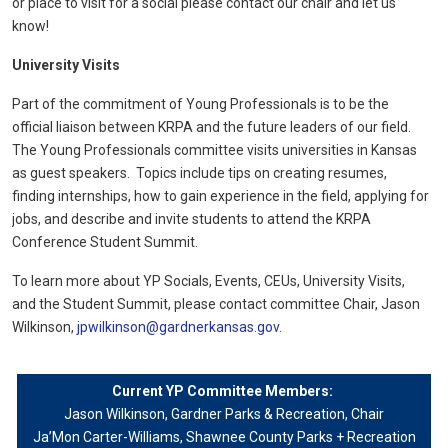
or place to visit for a social please contact our chair and let us
know!
University Visits
Part of the commitment of Young Professionals is to be the
official liaison between KRPA and the future leaders of our field.
The Young Professionals committee visits universities in Kansas
as guest speakers. Topics include tips on creating resumes,
finding internships, how to gain experience in the field, applying for
jobs, and describe and invite students to attend the KRPA
Conference Student Summit.
To learn more about YP Socials, Events, CEUs, University Visits,
and the Student Summit, please contact committee Chair, Jason
Wilkinson,
jpwilkinson@gardnerkansas.gov.
Current YP Committee Members:
Jason Wilkinson, Gardner Parks & Recreation, Chair
Ja’Mon Carter-Williams
, Shawnee County Parks + Recreation