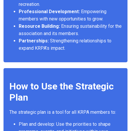
recreation.
Professional Development:
Empowering
members with new opportunities to grow.
Resource Building:
Ensuring sustainability for the
association and its members.
Partnerships:
Strengthening relationships to
expand KRPA’s impact.
How to Use the Strategic
Plan
The strategic plan is a tool for all KRPA members to:
Plan and develop: Use the priorities to shape