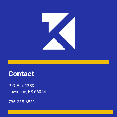
Contact
P. O. Box 1283
Lawrence, KS 66044
785-235-6533