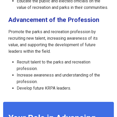
Educate the public and elected officials on the
value of recreation and parks in their communities.
Advancement of the Profession
Promote the parks and recreation profession by
recruiting new talent, increasing awareness of its
value, and supporting the development of future
leaders within the field.
Recruit talent to the parks and recreation
profession.
Increase awareness and understanding of the
profession.
Develop future KRPA leaders.