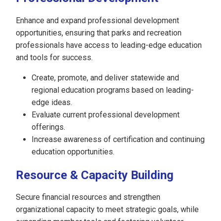
Enhance and expand professional development
opportunities, ensuring that parks and recreation
professionals have access to leading-edge education
and tools for success.
Create, promote, and deliver statewide and
regional education programs based on leading-
edge ideas.
Evaluate current professional development
offerings.
Increase awareness of certification and continuing
education opportunities.
Resource & Capacity Building
Secure financial resources and strengthen
organizational capacity to meet strategic goals, while