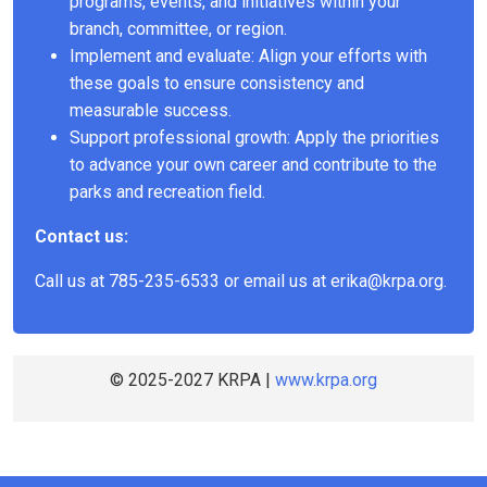
programs, events, and initiatives within your
branch, committee, or region.
Implement and evaluate: Align your efforts with
these goals to ensure consistency and
measurable success.
Support professional growth: Apply the priorities
to advance your own career and contribute to the
parks and recreation field.
Contact us:
Call us at 785-235-6533 or email us at
erika@krpa.org
.
© 2025-2027 KRPA |
www.krpa.org