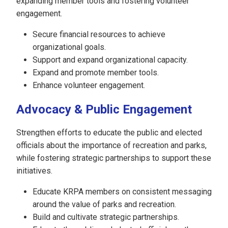
expanding member tools and fostering volunteer
engagement.
Secure financial resources to achieve
organizational goals.
Support and expand organizational capacity.
Expand and promote member tools.
Enhance volunteer engagement.
Advocacy & Public Engagement
Strengthen efforts to educate the public and elected
officials about the importance of recreation and parks,
while fostering strategic partnerships to support these
initiatives.
Educate KRPA members on consistent messaging
around the value of parks and recreation.
Build and cultivate strategic partnerships.