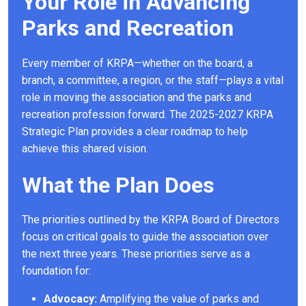
Your Role in Advancing
Parks and Recreation
Every member of KRPA—whether on the board, a
branch, a committee, a region, or the staff—plays a vital
role in moving the association and the parks and
recreation profession forward. The 2025-2027 KRPA
Strategic Plan provides a clear roadmap to help
achieve this shared vision.
What the Plan Does
The priorities outlined by the KRPA Board of Directors
focus on critical goals to guide the association over
the next three years. These priorities serve as a
foundation for:
Advocacy:
Amplifying the value of parks and