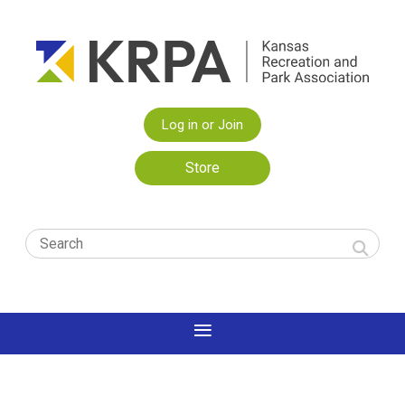
Log in or Join
Store