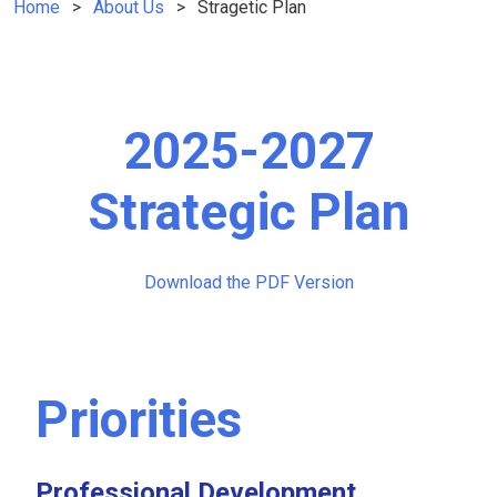
Home
About Us
Stragetic Plan
2025-2027
Strategic Plan
Download the PDF Version
Priorities
Professional Development