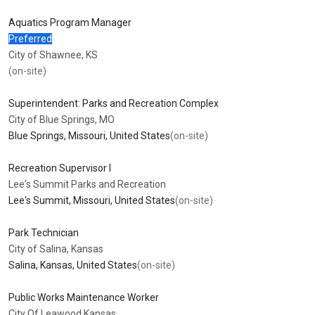
Aquatics Program Manager
Preferred
City of Shawnee, KS
(on-site)
Superintendent: Parks and Recreation Complex
City of Blue Springs, MO
Blue Springs, Missouri, United States
(on-site)
Recreation Supervisor I
Lee's Summit Parks and Recreation
Lee's Summit, Missouri, United States
(on-site)
Park Technician
City of Salina, Kansas
Salina, Kansas, United States
(on-site)
Public Works Maintenance Worker
City Of Leawood Kansas