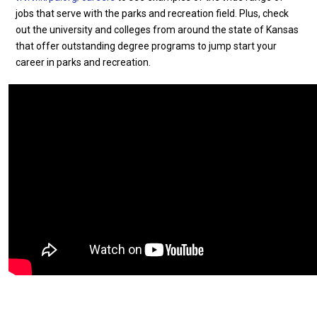
jobs that serve with the parks and recreation field. Plus, check
out the university and colleges from around the state of Kansas
that offer outstanding degree programs to jump start your
career in parks and recreation.