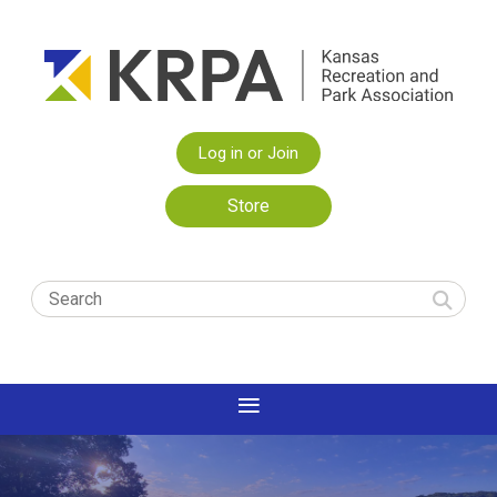
Log in or Join
Store