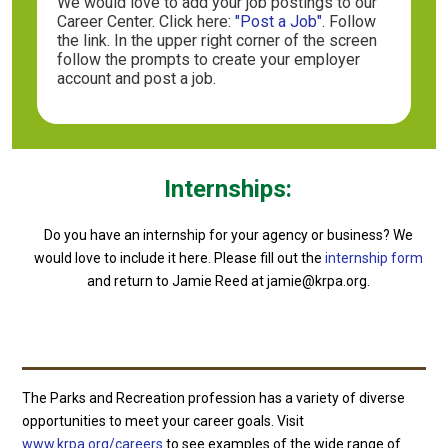
We would love to add your job postings to our
Career Center. Click here:
"Post a Job"
. Follow
the link. In the upper right corner of the screen
follow the prompts to create your employer
account and post a job.
Internships
:
Do you have an internship for your agency or business? We
would love to include it here. Please fill out the
internship form
and return to Jamie Reed at jamie@krpa.org.
The Parks and Recreation profession has a variety of diverse
opportunities to meet your career goals. Visit
www.krpa.org/careers
to see examples of the wide range of