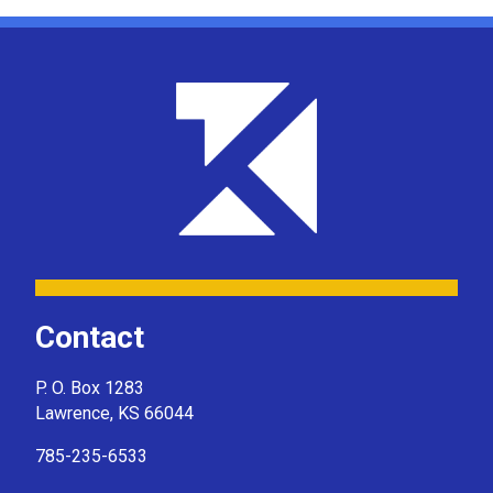
Contact
P. O. Box 1283
Lawrence, KS 66044
785-235-6533