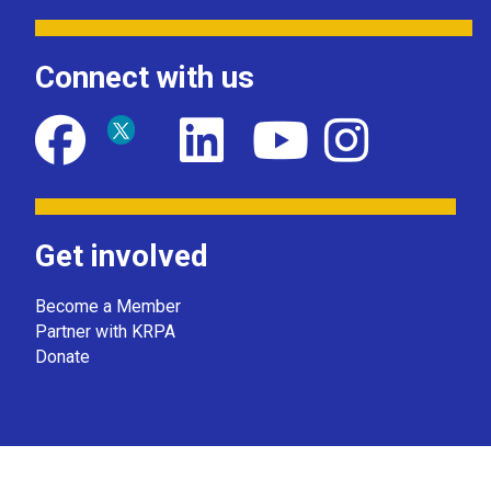
Connect with us
Get involved
Become a Member
Partner with KRPA
Donate