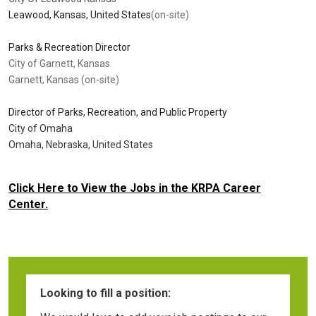
Leawood, Kansas, United States
(on-site)
Parks & Recreation Director
City of Garnett, Kansas
Garnett, Kansas (on-site)
Director of Parks, Recreation, and Public Property
City of Omaha
Omaha, Nebraska, United States
Click Here to View the Jobs in the KRPA Career
Center.
Looking to fill a position: