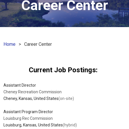
Career Center
Home
Career Center
Current Job Postings
:
Assistant Director
Cheney Recreation Commission
Cheney, Kansas, United States
(on-site)
Assistant Program Director
Louisburg Rec Commission
Louisburg, Kansas, United States
(hybrid)