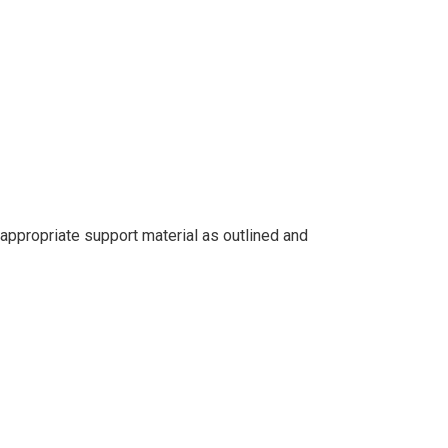
ppropriate support material as outlined and