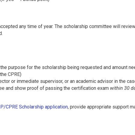
cepted any time of year. The scholarship committee will review
d.
s the purpose for the scholarship being requested and amount nee
 the CPRE)
rector or immediate supervisor, or an academic advisor in the cas
fee and show proof of passing the certification exam
within 30 d
P/CPRE Scholarship application
, provide appropriate support ma