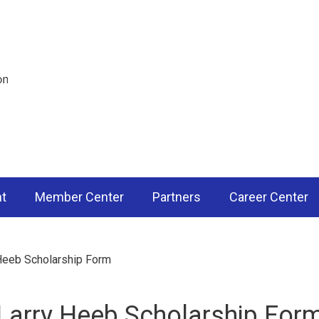
nt
Member Center
Partners
Career Center
Heeb Scholarship Form
Larry Heeb Scholarship For