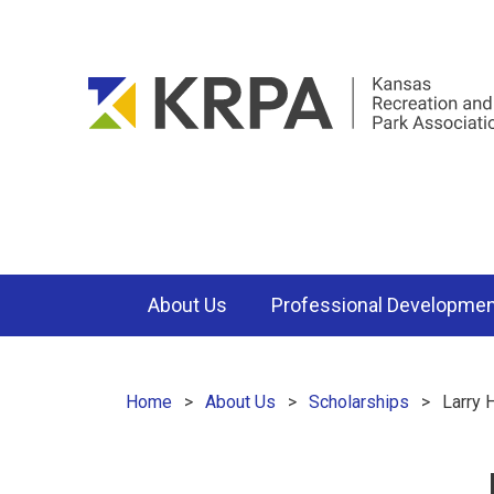
About Us
Professional Developme
Home
About Us
Scholarships
Larry 