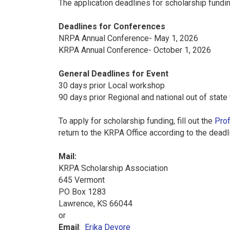
The application deadlines for scholarship fundin
Deadlines for Conferences
NRPA Annual Conference- May 1, 2026
KRPA Annual Conference- October 1, 2026
General Deadlines for Event
30 days prior Local workshop
90 days prior Regional and national out of state 
To apply for scholarship funding, fill out the
Prof
return to the KRPA Office according to the dea
Mail:
KRPA Scholarship Association
645 Vermont
PO Box 1283
Lawrence, KS 66044
or
Email
:
Erika Devore