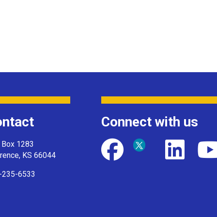
ntact
Connect with us
. Box 1283
rence, KS 66044
-235-6533