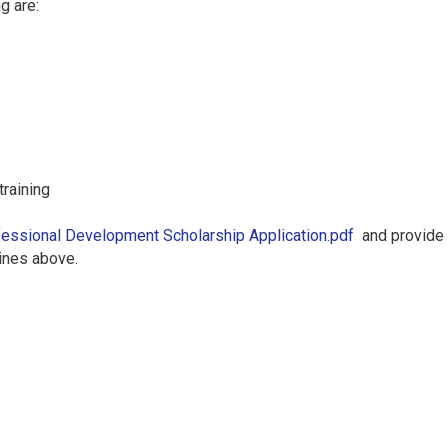
g are:
training
essional Development Scholarship Application.pdf
and provide a
dlines above.