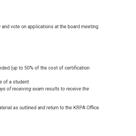
 and vote on applications at the board meeting
ded (up to 50% of the cost of certification
e of a student.
ays of receiving exam results
to receive the
terial as outlined and return to the KRPA Office.