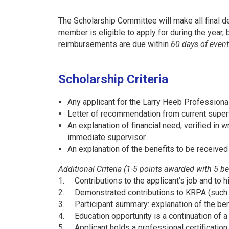
The Scholarship Committee will make all final de
member is eligible to apply for during the year, 
reimbursements are due within
60 days of event
Scholarship Criteria
Any applicant for the Larry Heeb Profession
Letter of recommendation from current super
An explanation of financial need, verified in wr
immediate supervisor.
An explanation of the benefits to be received
Additional Criteria (1-5 points awarded with 5 be
1.
Contributions to the applicant’s job and to
2.
Demonstrated contributions to KRPA (such 
3.
Participant summary: explanation of the be
4.
Education opportunity is a continuation of 
5.
Applicant holds a professional certification