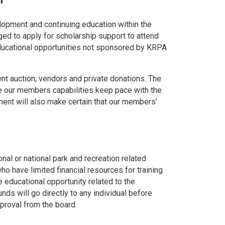
lopment and continuing education within the
 to apply for scholarship support to attend
ducational opportunities not sponsored by KRPA
nt auction, vendors and private donations. The
e our members capabilities keep pace with the
ment will also make certain that our members’
onal or national park and recreation related
o have limited financial resources for training
 educational opportunity related to the
nds will go directly to any individual before
pproval from the board.