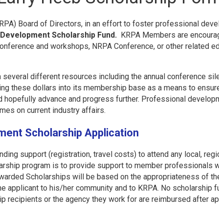
A) Board of Directors, in an effort to foster professional deve
 Development Scholarship Fund.
KRPA Members are encouraged
 Conference and workshops, NRPA Conference, or other related e
everal different resources including the annual conference sile
ting these dollars into its membership base as a means to ensur
nd hopefully advance and progress further. Professional develop
imes on current industry affairs.
ment Scholarship Application
ding support (registration, travel costs) to attend any local, regi
larship program is to provide support to member professionals wh
warded Scholarships will be based on the appropriateness of the
 the applicant to his/her community and to KRPA. No scholarship fu
ip recipients or the agency they work for are reimbursed after a