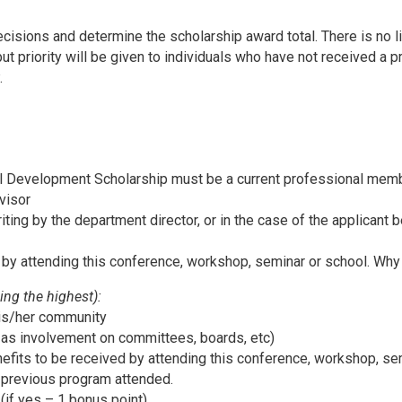
cisions and determine the scholarship award total. There is no l
but priority will be given to individuals who have not received a p
.
al Development Scholarship must be a current professional mem
visor
iting by the department director, or in the case of the applicant be
 by attending this conference, workshop, seminar or school. Why i
ing the highest):
 his/her community
as involvement on committees, boards, etc)
nefits to be received by attending this conference, workshop, se
a previous program attended.
 (if yes – 1 bonus point)