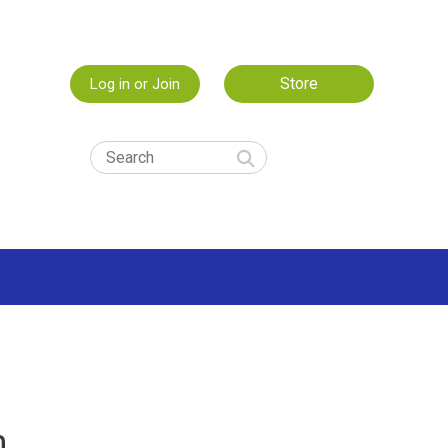
Store
Log in or Join
m