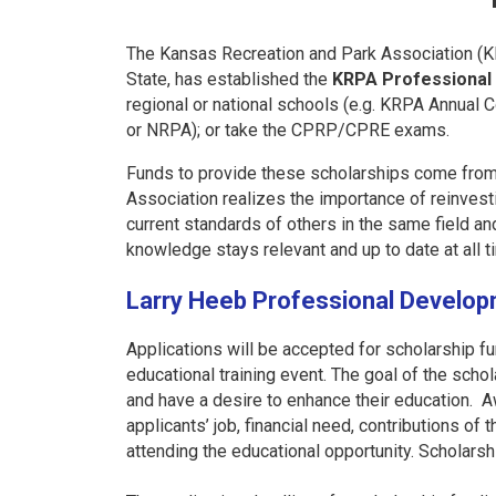
The Kansas Recreation and Park Association (KRP
State, has established the
KRPA Professional
regional or national schools (e.g. KRPA Annual
or NRPA); or take the CPRP/CPRE exams.
Funds to provide these scholarships come from s
Association realizes the importance of reinves
current standards of others in the same field a
knowledge stays relevant and up to date at all t
Larry Heeb Professional Develop
Applications will be accepted for scholarship fun
educational training event. The goal of the scho
and have a desire to enhance their education. A
applicants’ job, financial need, contributions of
attending the educational opportunity
. Scholarsh