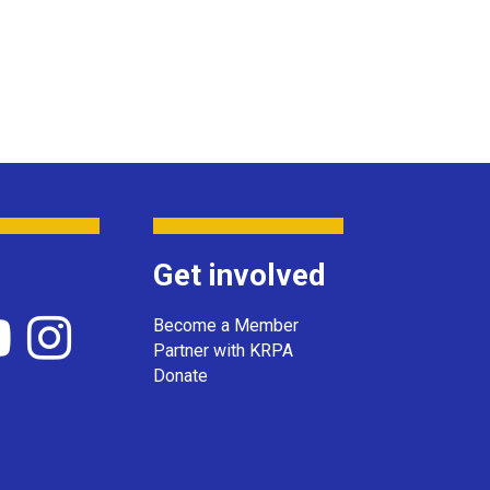
Get involved
Become a Member
Partner with KRPA
Donate