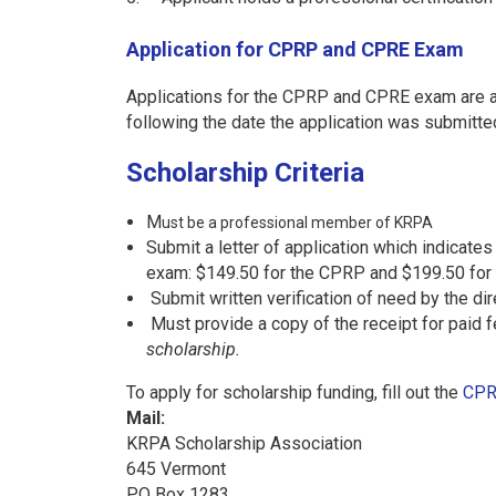
Application for CPRP and CPRE Exam
Applications for the CPRP and CPRE exam are ac
following the date the application was submitte
Scholarship Criteria
M
ust be a professional member of KRPA
Submit a letter of application which indicate
exam: $149.50 for the CPRP and $199.50 for
Submit written verification of need by the di
Must provide a copy of the receipt for paid 
scholarship.
To apply for scholarship funding, fill out the
CPR
Mail:
KRPA Scholarship Association
645 Vermont
PO Box 1283