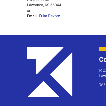
Lawrence, KS 66044
or
Email
:
Erika Devore
Co
P. O
Law
785