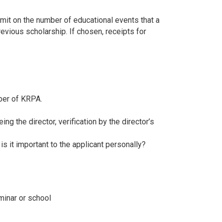
imit on the number of educational events that a
revious scholarship. If chosen, receipts for
ber of KRPA.
ing the director, verification by the director’s
s it important to the applicant personally?
minar or school