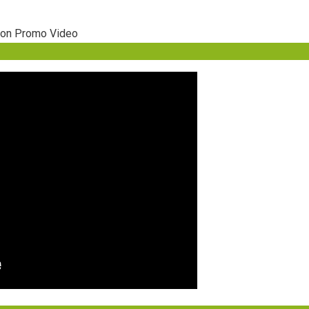
ion Promo Video