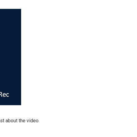
st about the video.