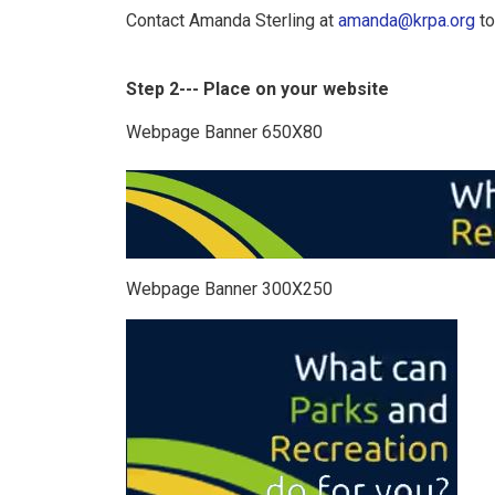
Contact Amanda Sterling at
amanda@krpa.org
to
Step 2--- Place on your website
Webpage Banner 650X80
Webpage Banner 300X250