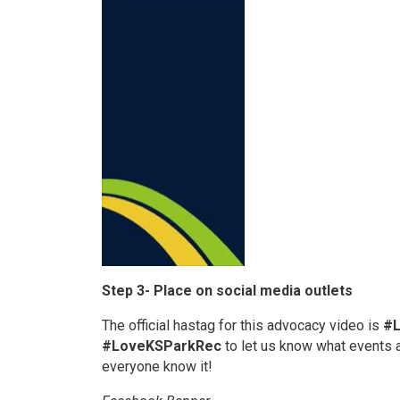
Step 3- Place on social media outlets
The official hastag for this advocacy video is
#
#LoveKSParkRec
to let us know what events 
everyone know it!