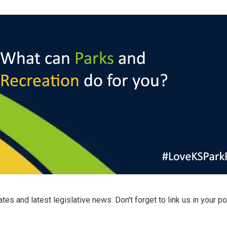
s and latest legislative news. Don't forget to link us in your po