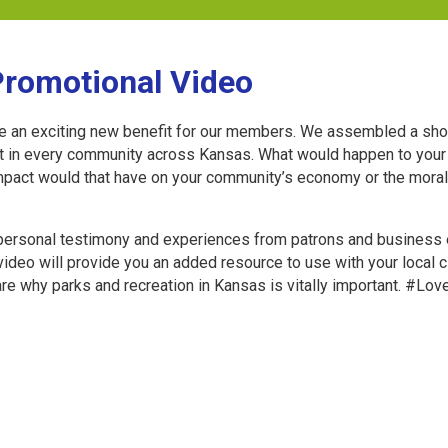
Promotional Video
e an exciting new benefit for our members. We assembled a shor
nt in every community across Kansas. What would happen to your 
t impact would that have on your community’s economy or the mor
 personal testimony and experiences from patrons and business 
video will provide you an added resource to use with your local
e why parks and recreation in Kansas is vitally important. #L