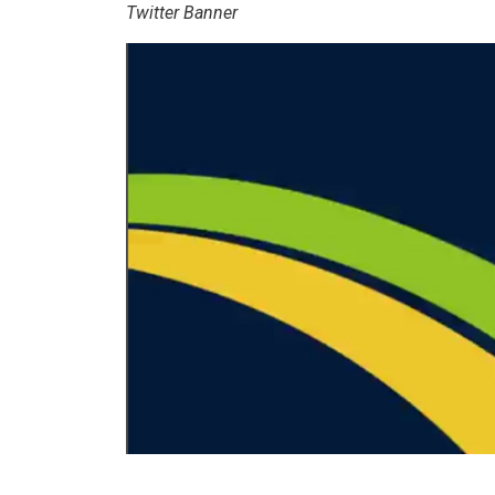
Twitter Banner