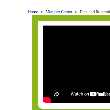
Home
Member Center
Park and Recreat