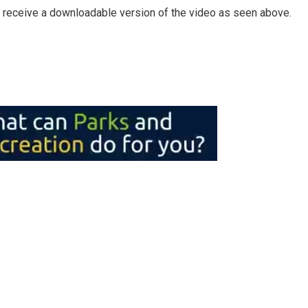
 receive a downloadable version of the video as seen above.