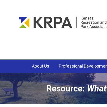
About Us
Professional Developme
Resource:
What