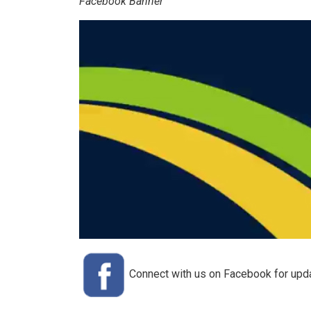
Facebook Banner
Connect with us on Facebook for update