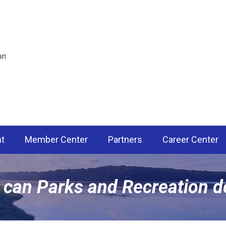
nt
Member Center
Partners
Career Center
 can Parks and Recreation d