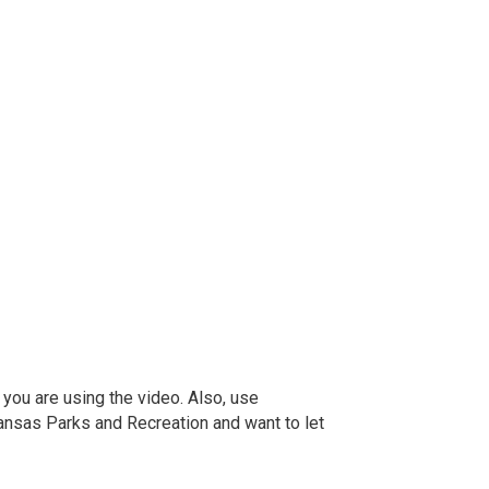
 you are using the video. Also, use
ansas Parks and Recreation and want to let