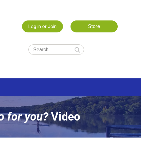
Store
Log in or Join
o for you?
Video