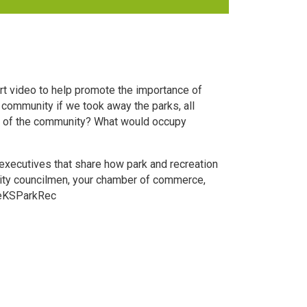
t video to help promote the importance of
community if we took away the parks, all
al of the community? What would occupy
executives that share how park and recreation
 city councilmen, your chamber of commerce,
oveKSParkRec