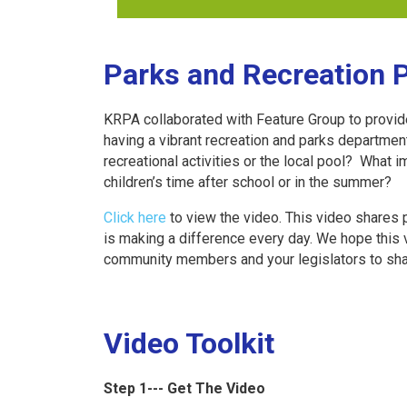
Parks and Recreation 
KRPA collaborated with Feature Group to provid
having a vibrant recreation and parks departme
recreational activities or the local pool? Wha
children’s time after school or in the summer?
Click here
to view the video. This video shares
is making a difference every day. We hope this 
community members and your legislators to shar
Video Toolkit
Step 1--- Get The Video