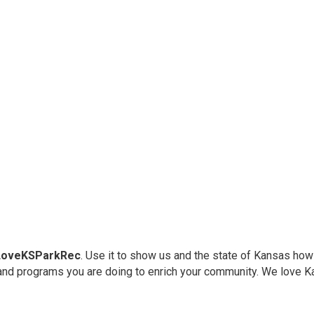
LoveKSParkRec
. Use it to show us and the state of Kansas how
and programs you are doing to enrich your community. We love K