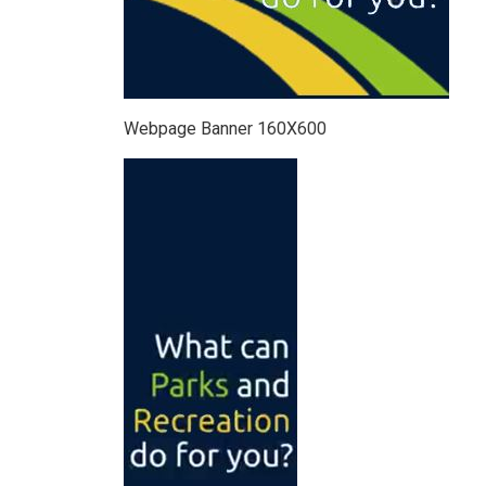
Webpage Banner 160X600