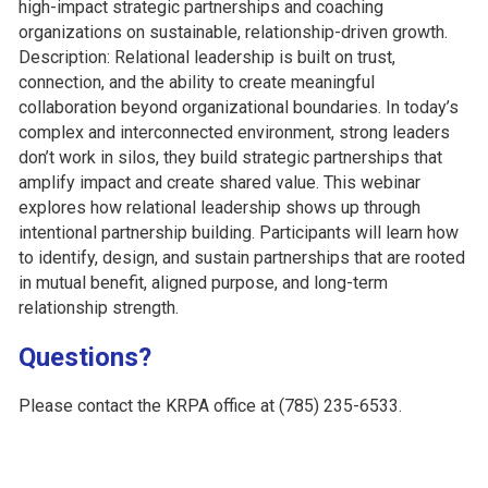
high-impact strategic partnerships and coaching
organizations on sustainable, relationship-driven growth.
Description: Relational leadership is built on trust,
connection, and the ability to create meaningful
collaboration beyond organizational boundaries. In today’s
complex and interconnected environment, strong leaders
don’t work in silos, they build strategic partnerships that
amplify impact and create shared value. This webinar
explores how relational leadership shows up through
intentional partnership building. Participants will learn how
to identify, design, and sustain partnerships that are rooted
in mutual benefit, aligned purpose, and long-term
relationship strength.
Questions?
Please contact the KRPA office at (785) 235-6533.