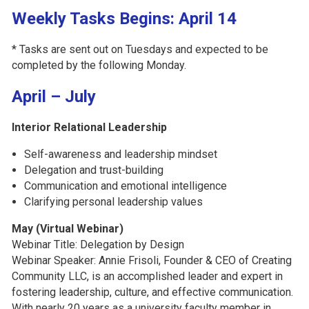
Weekly Tasks Begins: April 14
* Tasks are sent out on Tuesdays and expected to be
completed by the following Monday.
April – July
Interior Relational Leadership
Self-awareness and leadership mindset
Delegation and trust-building
Communication and emotional intelligence
Clarifying personal leadership values
May (Virtual Webinar)
Webinar Title: Delegation by Design
Webinar Speaker:
Annie Frisoli, Founder & CEO of Creating
Community LLC, is an accomplished leader and expert in
fostering leadership, culture, and effective communication.
With nearly 20 years as a university faculty member in