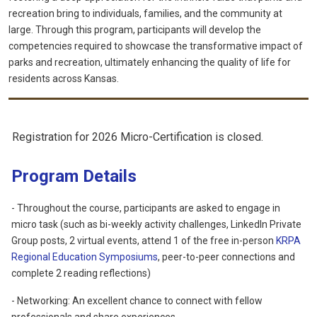
recreation bring to individuals, families, and the community at
large. Through this program, participants will develop the
competencies required to showcase the transformative impact of
parks and recreation, ultimately enhancing the quality of life for
residents across Kansas.
Registration for 2026 Micro-Certification is closed.
Program Details
- T
hroughout the course, participants are asked to engage in
micro task (such as bi-weekly activity challenges, LinkedIn Private
Group posts, 2 virtual events, attend 1 of the free in-person
KRPA
Regional Education Symposiums
, peer-to-peer connections and
complete 2 reading reflections)
- Networking: An excellent chance to connect with fellow