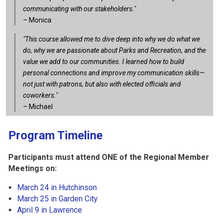
communicating with our stakeholders."
– Monica
"This course allowed me to dive deep into why we do what we
do, why we are passionate about Parks and Recreation, and the
value we add to our communities. I learned how to build
personal connections and improve my communication skills—
not just with patrons, but also with elected officials and
coworkers."
– Michael
Program Timeline
Participants must attend ONE of the Regional Member
Meetings on:
March 24 in Hutchinson
March 25 in Garden City
April 9 in Lawrence