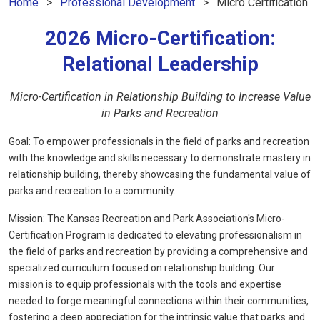
Home
Professional Development
Micro Certification
2026 Micro-Certification:
Relational Leadership
Micro-Certification in Relationship Building to Increase Value
in Parks and Recreation
Goal:
To empower professionals in the field of parks and recreation
with the knowledge and skills necessary to demonstrate mastery in
relationship building, thereby showcasing the fundamental value of
parks and recreation to a community.
Mission:
The Kansas Recreation and Park Association's Micro-
Certification Program is dedicated to elevating professionalism in
the field of parks and recreation by providing a comprehensive and
specialized curriculum focused on relationship building. Our
mission is to equip professionals with the tools and expertise
needed to forge meaningful connections within their communities,
fostering a deep appreciation for the intrinsic value that parks and