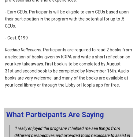
professionals and share experiences.
- Earn CEUs: Participants will be eligible to earn CEUs based upon
their participation in the program with the potential for up to .5
CEUs.
- Cost: $199
Reading Reflections:
Participants are required to read 2 books from
a selection of books given by KRPA
and write a short reflection on
your key takeaways. First book is to be completed by August
31st
and second book to be completed by November 16th
. Audio
books are very welcome, and many of the books are available at
your local library or through the Libby or Hoopla app for free.
What Participants Are Saying
"I really enjoyed the program! It helped me see things from
different perspectives and provided tools necessary to assist in