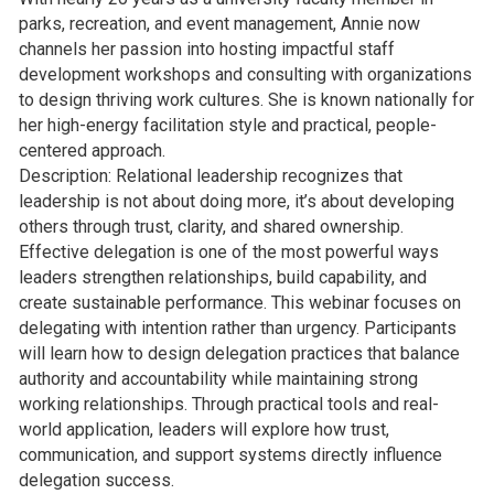
parks, recreation, and event management, Annie now
channels her passion into hosting impactful staff
development workshops and consulting with organizations
to design thriving work cultures. She is known nationally for
her high-energy facilitation style and practical, people-
centered approach.
Description: Relational leadership recognizes that
leadership is not about doing more, it’s about developing
others through trust, clarity, and shared ownership.
Effective delegation is one of the most powerful ways
leaders strengthen relationships, build capability, and
create sustainable performance. This webinar focuses on
delegating with intention rather than urgency. Participants
will learn how to design delegation practices that balance
authority and accountability while maintaining strong
working relationships. Through practical tools and real-
world application, leaders will explore how trust,
communication, and support systems directly influence
delegation success.