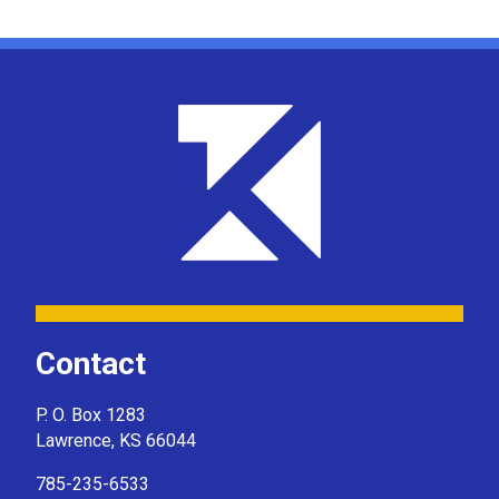
Contact
P. O. Box 1283
Lawrence, KS 66044
785-235-6533