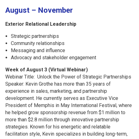
August – November
Exterior Relational Leadership
Strategic partnerships
Community relationships
Messaging and influence
Advocacy and stakeholder engagement
Week of August 3 (Virtual Webinar)
Webinar Title: Unlock the Power of Strategic Partnerships
Speaker:
Kevin Grothe has more than 35 years of
experience in sales, marketing, and partnership
development. He currently serves as Executive Vice
President of Memphis in May International Festival, where
he helped grow sponsorship revenue from $1 million to
more than $2.8 million through innovative partnership
strategies. Known for his energetic and relatable
facilitation style, Kevin specializes in building long-term,