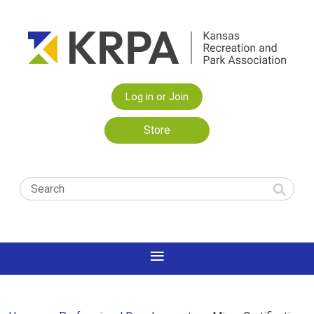
Log in or Join
Store