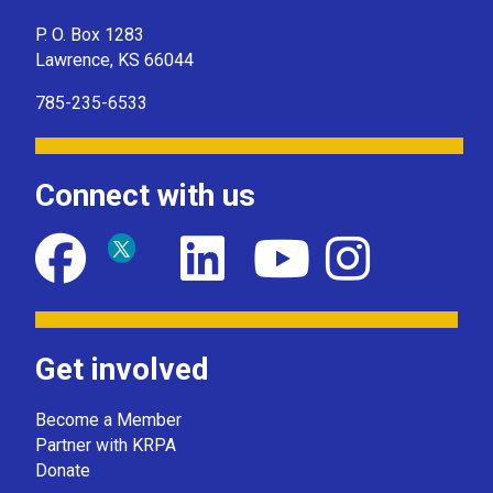
P. O. Box 1283
Lawrence, KS 66044
785-235-6533
Connect with us
Get involved
Become a Member
Partner with KRPA
Donate