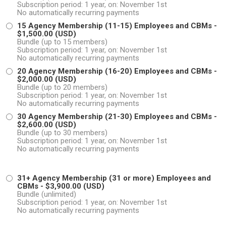
Subscription period: 1 year, on: November 1st
No automatically recurring payments
15 Agency Membership (11-15) Employees and CBMs
-
$1,500.00 (USD)
Bundle (up to 15 members)
Subscription period: 1 year, on: November 1st
No automatically recurring payments
20 Agency Membership (16-20) Employees and CBMs
-
$2,000.00 (USD)
Bundle (up to 20 members)
Subscription period: 1 year, on: November 1st
No automatically recurring payments
30 Agency Membership (21-30) Employees and CBMs
-
$2,600.00 (USD)
Bundle (up to 30 members)
Subscription period: 1 year, on: November 1st
No automatically recurring payments
31+ Agency Membership (31 or more) Employees and
CBMs
- $3,900.00 (USD)
Bundle (unlimited)
Subscription period: 1 year, on: November 1st
No automatically recurring payments