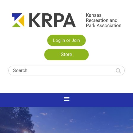
Log in or Join
Store