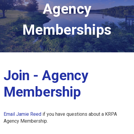
Agency
Memberships
Join - Agency
Membership
Email Jamie Reed
if you have questions about a KRPA
Agency Membership.