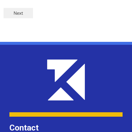
Contact