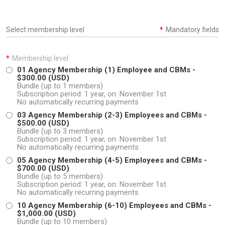
Select membership level
*
Mandatory fields
*
Membership level
01 Agency Membership (1) Employee and CBMs
-
$300.00 (USD)
Bundle (up to 1 members)
Subscription period: 1 year, on: November 1st
No automatically recurring payments
03 Agency Membership (2-3) Employees and CBMs
-
$500.00 (USD)
Bundle (up to 3 members)
Subscription period: 1 year, on: November 1st
No automatically recurring payments
05 Agency Membership (4-5) Employees and CBMs
-
$700.00 (USD)
Bundle (up to 5 members)
Subscription period: 1 year, on: November 1st
No automatically recurring payments
10 Agency Membership (6-10) Employees and CBMs
-
$1,000.00 (USD)
Bundle (up to 10 members)