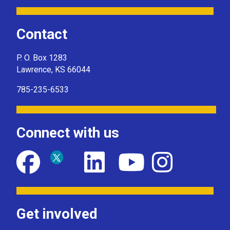
Contact
P. O. Box 1283
Lawrence, KS 66044
785-235-6533
Connect with us
Get involved