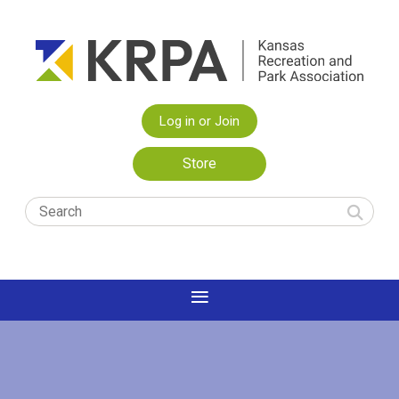
Log in or Join
Store