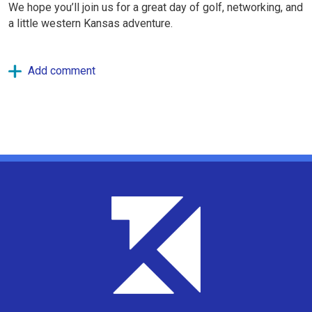
We hope you’ll join us for a great day of golf, networking, and
a little western Kansas adventure.