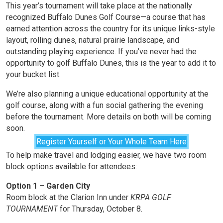
This year’s tournament will take place at the nationally
recognized Buffalo Dunes Golf Course—a course that has
earned attention across the country for its unique links-style
layout, rolling dunes, natural prairie landscape, and
outstanding playing experience. If you’ve never had the
opportunity to golf Buffalo Dunes, this is the year to add it to
your bucket list.
We’re also planning a unique educational opportunity at the
golf course, along with a fun social gathering the evening
before the tournament. More details on both will be coming
soon.
Register Yourself or Your Whole Team Here
To help make travel and lodging easier, we have two room
block options available for attendees:
Option 1 – Garden City
Room block at the Clarion Inn under
KRPA GOLF
TOURNAMENT
for Thursday, October 8.