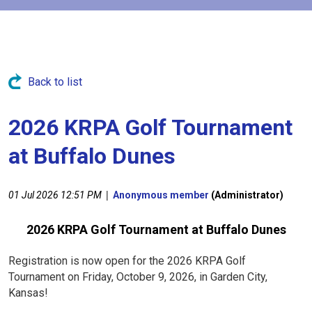
Back to list
2026 KRPA Golf Tournament
at Buffalo Dunes
|
01 Jul 2026 12:51 PM
Anonymous member
(Administrator)
2026 KRPA Golf Tournament at Buffalo Dunes
Registration is now open for the 2026 KRPA Golf
Tournament on Friday, October 9, 2026, in Garden City,
Kansas!