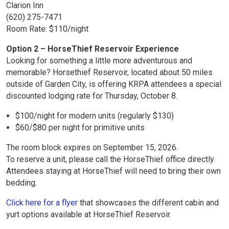
Clarion Inn
(620) 275-7471
Room Rate: $110/night
Option 2 – HorseThief Reservoir Experience
Looking for something a little more adventurous and
memorable? Horsethief Reservoir, located about 50 miles
outside of Garden City, is offering KRPA attendees a special
discounted lodging rate for Thursday, October 8.
$100/night for modern units (regularly $130)
$60/$80 per night for primitive units
The room block expires on September 15, 2026.
To reserve a unit, please call the HorseThief office directly.
Attendees staying at HorseThief will need to bring their own
bedding.
Click here for a flyer
that showcases the different cabin and
yurt options available at HorseThief Reservoir.