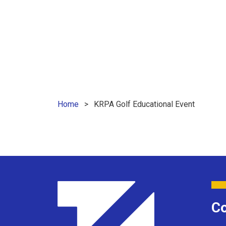
Home
KRPA Golf Educational Event
Co