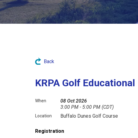
Back
KRPA Golf Educational
08 Oct 2026
When
3:00 PM - 5:00 PM (CDT)
Buffalo Dunes Golf Course
Location
Registration