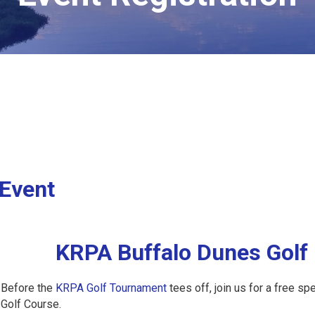
 Event
KRPA Buffalo Dunes Golf 
Before the
KRPA Golf Tournament
tees off, join us for a free s
Golf Course.