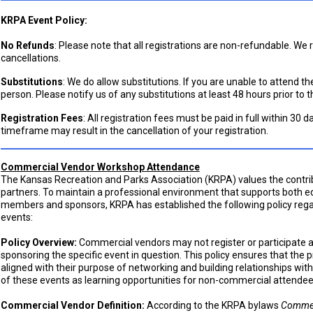
KRPA Event Policy:
No Refunds
: Please note that all registrations are non-refundable. We
cancellations.
Substitutions
: We do allow substitutions. If you are unable to attend t
person. Please notify us of any substitutions at least 48 hours prior to t
Registration Fees
: All registration fees must be paid in full within 30 d
timeframe may result in the cancellation of your registration.
Commercial Vendor Workshop Attendance
The Kansas Recreation and Parks Association (KRPA) values the cont
partners. To maintain a professional environment that supports both e
members and sponsors, KRPA has established the following policy re
events:
Policy Overview:
Commercial vendors may not register or participate 
sponsoring the specific event in question. This policy ensures that the
aligned with their purpose of networking and building relationships with
of these events as learning opportunities for non-commercial attendee
Commercial Vendor Definition:
According to the KRPA bylaws
Commer