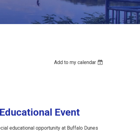
Add to my calendar
Educational Event
pecial educational opportunity at Buffalo Dunes