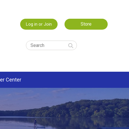
Store
Log in or Join
er Center