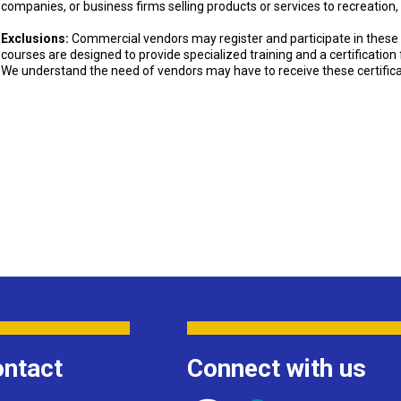
companies, or business firms selling products or services to recreation,
Exclusions:
Commercial vendors may register and participate in these 
courses are designed to provide specialized training and a certificatio
We understand the need of vendors may have to receive these certifica
ntact
Connect with us