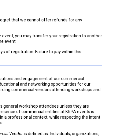
 regret that we cannot offer refunds for any
he event, you may transfer your registration to another
he event.
ays of registration. Failure to pay within this
ributions and engagement of our commercial
ducational and networking opportunities for our
garding commercial vendors attending workshops and
as general workshop attendees unless they are
 presence of commercial entities at KRPA events is
in a professional context, while respecting the intent
s.
cial Vendor
is defined as: Individuals, organizations,