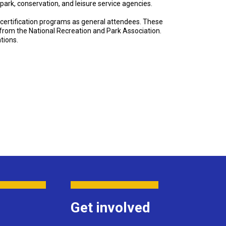
 park, conservation, and leisure service agencies.
certification programs as general attendees. These
n from the National Recreation and Park Association.
tions.
Get involved