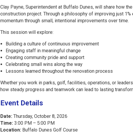
Clay Payne, Superintendent at Buffalo Dunes, will share how th
construction project. Through a philosophy of improving just 1%
momentum through small, intentional improvements over time.
This session will explore:
Building a culture of continuous improvement
Engaging staff in meaningful change
Creating community pride and support
Celebrating small wins along the way
Lessons learned throughout the renovation process
Whether you work in parks, golf, facilities, operations, or leade
how steady progress and teamwork can lead to lasting transfor
Event Details
Date:
Thursday, October 8, 2026
Time:
3:00 PM – 5:00 PM
Location:
Buffalo Dunes Golf Course