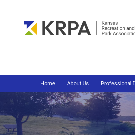
Home
About Us
Professional