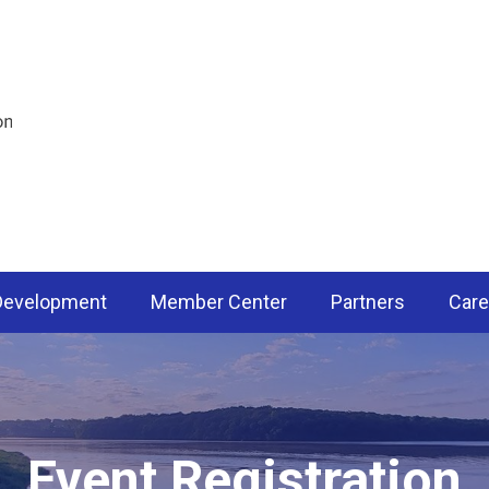
 Development
Member Center
Partners
Care
Event Registration