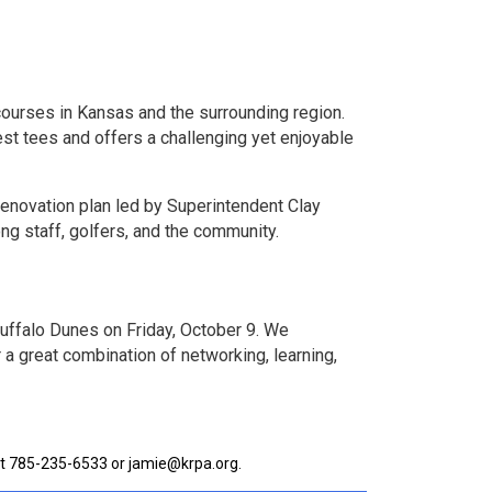
courses in Kansas and the surrounding region.
st tees and offers a challenging yet enjoyable
renovation plan led by Superintendent Clay
g staff, golfers, and the community.
Buffalo Dunes on Friday, October 9. We
 a great combination of networking, learning,
 at 785-235-6533 or jamie@krpa.org.