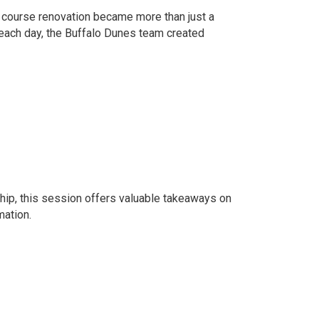
e course renovation became more than just a
 each day, the Buffalo Dunes team created
rship, this session offers valuable takeaways on
mation.