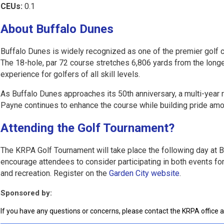
CEUs:
0.1
About Buffalo Dunes
Buffalo Dunes is widely recognized as one of the premier golf 
The 18-hole, par 72 course stretches 6,806 yards from the longe
experience for golfers of all skill levels.
As Buffalo Dunes approaches its 50th anniversary, a multi-year 
Payne continues to enhance the course while building pride amon
Attending the Golf Tournament?
The KRPA Golf Tournament will take place the following day at 
encourage attendees to consider participating in both events for
and recreation. Register on the
Garden City website
.
Sponsored by:
If you have any questions or concerns, please contact the KRPA office