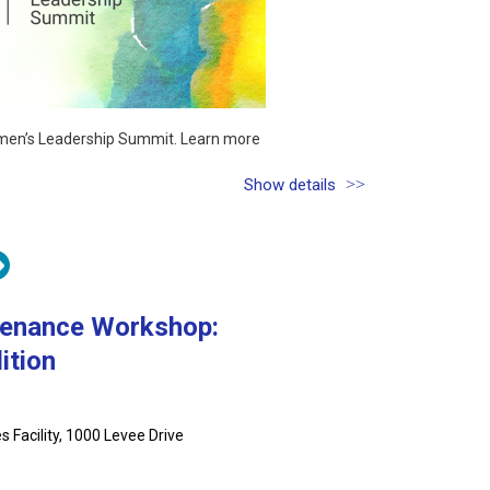
Women’s Leadership Summit. Learn more
Show details
tenance Workshop:
ition
 Facility, 1000 Levee Drive