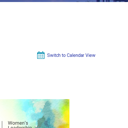
Switch to Calendar View