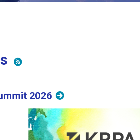
ts
ummit 2026