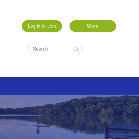
Store
Log in or Join