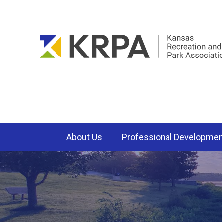
About Us
Professional Developme