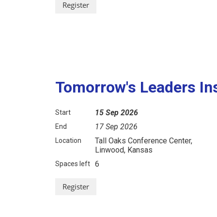
Tomorrow's Leaders Ins
15 Sep 2026
Start
17 Sep 2026
End
Tall Oaks Conference Center,
Location
Linwood, Kansas
6
Spaces left