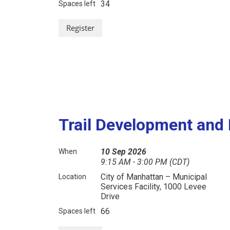
34
Spaces left
Trail Development an
10 Sep 2026
When
9:15 AM - 3:00 PM (CDT)
City of Manhattan – Municipal
Location
Services Facility, 1000 Levee
Drive
66
Spaces left