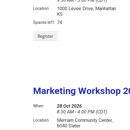
9:30 AM - 3:00 PM (CDT)
1000 Levee Drive, Manhattan
Location
KS
74
Spaces left
Marketing Workshop 2
28 Oct 2026
When
8:30 AM - 4:00 PM (CDT)
Merriam Community Center,
Location
6040 Slater