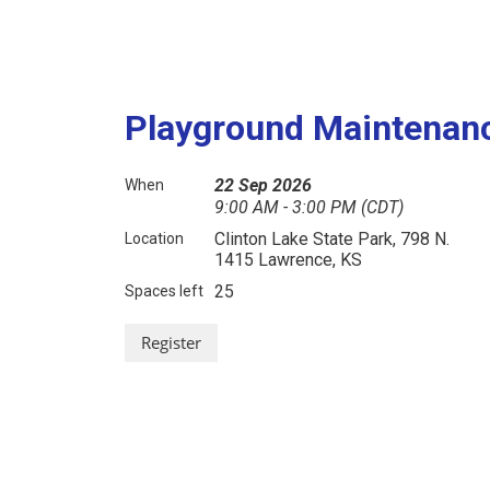
Playground Maintenanc
22 Sep 2026
When
9:00 AM - 3:00 PM (CDT)
Clinton Lake State Park, 798 N.
Location
1415 Lawrence, KS
25
Spaces left