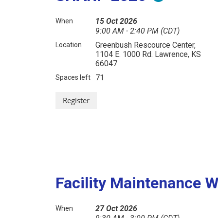
15 Oct 2026
When
9:00 AM - 2:40 PM (CDT)
Greenbush Rescource Center,
Location
1104 E. 1000 Rd. Lawrence, KS
66047
71
Spaces left
Facility Maintenance 
27 Oct 2026
When