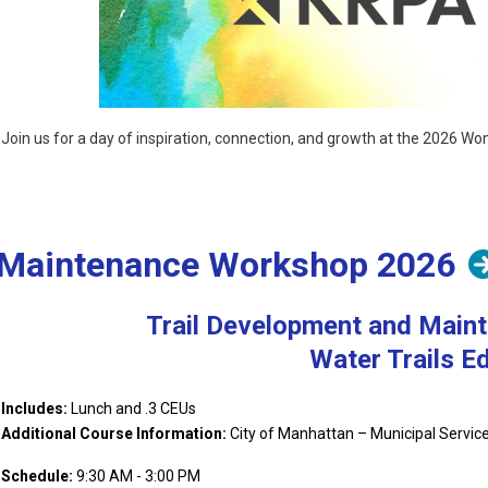
Join us for a day of inspiration, connection, and growth at the 2026 
at
https://krpa.org/womens-leadership
.
Includes:
Lunch and .3 CEU's
Sponsored by:
d Maintenance Workshop 2026
Trail Development and Main
Water Trails Ed
Includes:
Lunch and .3 CEUs
Additional Course Information:
City of Manhattan – Municipal Services
Additional Course Information:
Schedule:
9:30 AM - 3:00 PM