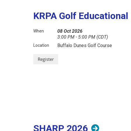
KRPA Golf Educational
08 Oct 2026
When
3:00 PM - 5:00 PM (CDT)
Buffalo Dunes Golf Course
Location
SHARP 2026