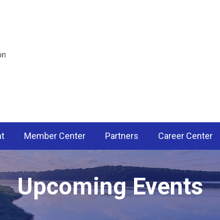
nt
Member Center
Partners
Career Center
Upcoming Events