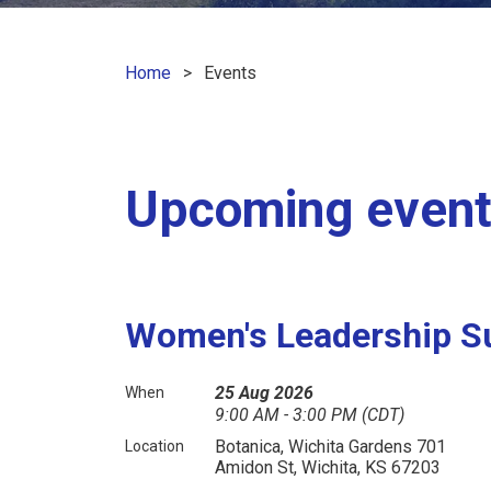
Home
Events
Upcoming even
Women's Leadership S
25 Aug 2026
When
9:00 AM - 3:00 PM (CDT)
Botanica, Wichita Gardens 701
Location
Amidon St, Wichita, KS 67203